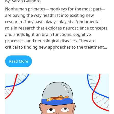
By: Sarah Galindro
Nonhuman primates—monkeys for the most part—
are paving the way headfirst into exciting new
research. They have always played a fundamental
role in research that explores neuroscience concepts
and sheds light on brain functions, cognitive
processes, and neurological diseases. They are
critical to finding new approaches to the treatment…
Read More