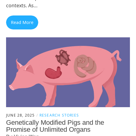
contexts. As…
Read More
JUNE 28, 2025
RESEARCH STORIES
Genetically Modified Pigs and the
Promise of Unlimited Organs