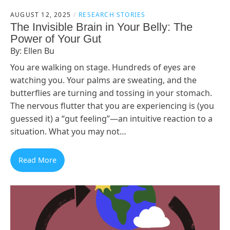
AUGUST 12, 2025
RESEARCH STORIES
The Invisible Brain in Your Belly: The
Power of Your Gut
By: Ellen Bu
You are walking on stage. Hundreds of eyes are
watching you. Your palms are sweating, and the
butterflies are turning and tossing in your stomach.
The nervous flutter that you are experiencing is (you
guessed it) a “gut feeling”—an intuitive reaction to a
situation. What you may not…
Read More