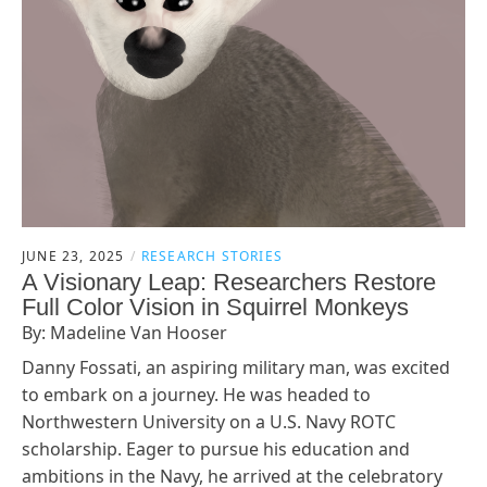
JUNE 23, 2025
RESEARCH STORIES
A Visionary Leap: Researchers Restore
Full Color Vision in Squirrel Monkeys
By: Madeline Van Hooser
Danny Fossati, an aspiring military man, was excited
to embark on a journey. He was headed to
Northwestern University on a U.S. Navy ROTC
scholarship. Eager to pursue his education and
ambitions in the Navy, he arrived at the celebratory