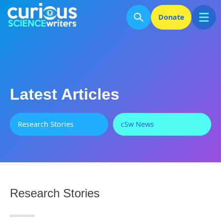
Donate
Latest Articles
Research Stories
cSw News
Research Stories