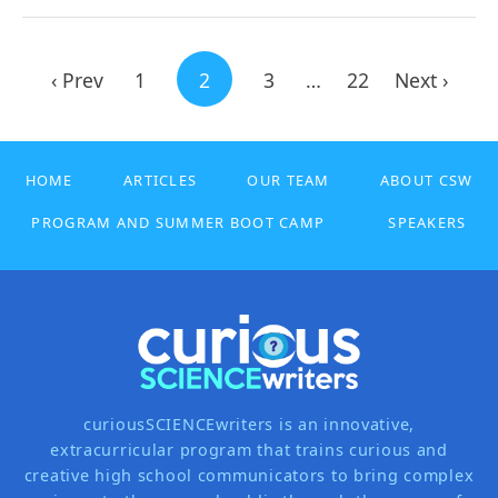
‹ Prev
1
2
3
…
22
Next ›
HOME
ARTICLES
OUR TEAM
ABOUT CSW
PROGRAM AND SUMMER BOOT CAMP
SPEAKERS
curiousSCIENCEwriters is an innovative,
extracurricular program that trains curious and
creative high school communicators to bring complex