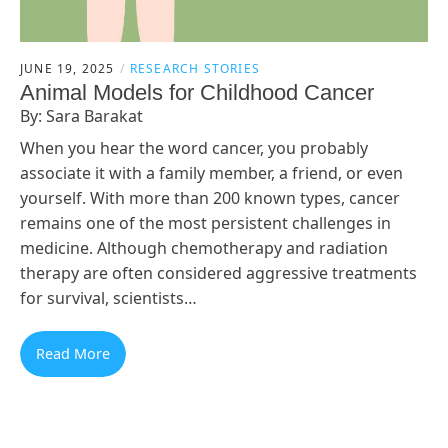
JUNE 19, 2025
RESEARCH STORIES
Animal Models for Childhood Cancer
By: Sara Barakat
When you hear the word cancer, you probably
associate it with a family member, a friend, or even
yourself. With more than 200 known types, cancer
remains one of the most persistent challenges in
medicine. Although chemotherapy and radiation
therapy are often considered aggressive treatments
for survival, scientists…
Read More