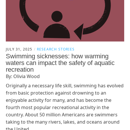
JULY 31, 2025
RESEARCH STORIES
Swimming sicknesses: how warming
waters can impact the safety of aquatic
recreation
By: Olivia Wood
Originally a necessary life skill, swimming has evolved
from basic protection against drowning to an
enjoyable activity for many, and has become the
fourth most popular recreational activity in the
country. About 50 million Americans are swimmers
taking to the many rivers, lakes, and oceans around
the United…