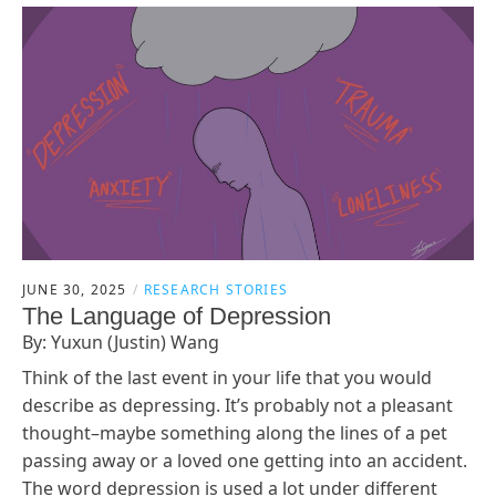
JUNE 30, 2025
RESEARCH STORIES
The Language of Depression
By: Yuxun (Justin) Wang
Think of the last event in your life that you would
describe as depressing. It’s probably not a pleasant
thought–maybe something along the lines of a pet
passing away or a loved one getting into an accident.
The word depression is used a lot under different