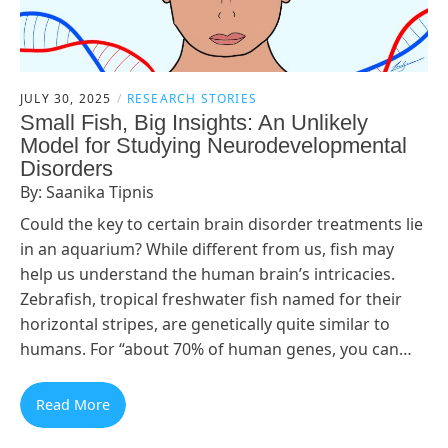
JULY 30, 2025
RESEARCH STORIES
Small Fish, Big Insights: An Unlikely
Model for Studying Neurodevelopmental
Disorders
By: Saanika Tipnis
Could the key to certain brain disorder treatments lie
in an aquarium? While different from us, fish may
help us understand the human brain’s intricacies.
Zebrafish, tropical freshwater fish named for their
horizontal stripes, are genetically quite similar to
humans. For “about 70% of human genes, you can…
Read More