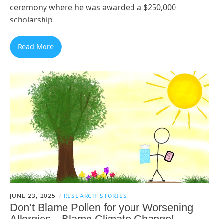
ceremony where he was awarded a $250,000
scholarship.…
Read More
JUNE 23, 2025
RESEARCH STORIES
Don’t Blame Pollen for your Worsening
Allergies—Blame Climate Change!