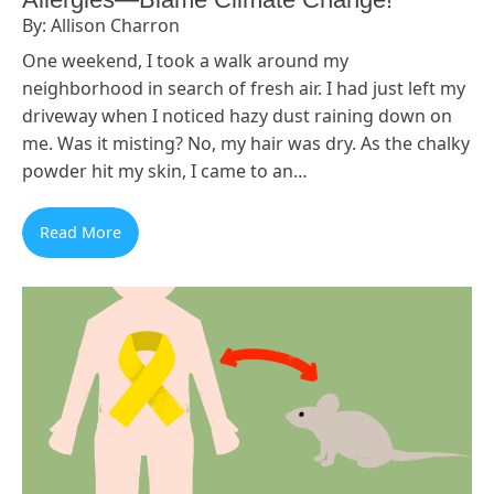
By: Allison Charron
One weekend, I took a walk around my
neighborhood in search of fresh air. I had just left my
driveway when I noticed hazy dust raining down on
me. Was it misting? No, my hair was dry. As the chalky
powder hit my skin, I came to an…
Read More