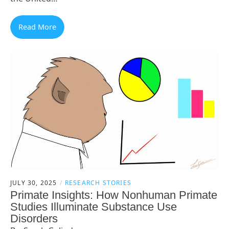
Read More
JULY 30, 2025
RESEARCH STORIES
Primate Insights: How Nonhuman Primate
Studies Illuminate Substance Use
Disorders