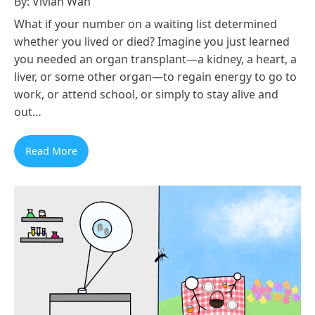
By: Vivian Wan
What if your number on a waiting list determined
whether you lived or died? Imagine you just learned
you needed an organ transplant—a kidney, a heart, a
liver, or some other organ—to regain energy to go to
work, or attend school, or simply to stay alive and
out…
Read More