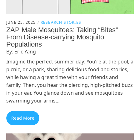
JUNE 25, 2025
RESEARCH STORIES
ZAP Male Mosquitoes: Taking “Bites”
From Disease-carrying Mosquito
Populations
By: Eric Yang
Imagine the perfect summer day: You’re at the pool, a
picnic, or a park, sharing delicious food and stories,
while having a great time with your friends and
family. Then, you hear the piercing, high-pitched buzz
in your ear. You glance down and see mosquitoes
swarming your arms…
Read More