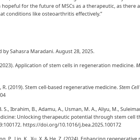
m hopeful for the future of MSCs as a therapeutic, as there a
 conditions like osteoarthritis effectively.”
d by Sahasra Maradani. August 28, 2025.
, D. (2023). Application of stem cells in regeneration medicine.
M
i, R. (2019). Stem cell-based regenerative medicine.
Stem Cell
.04
, B. S., Ibrahim, B., Adamu, A., Usman, M. A., Aliyu, M., Sulei
edicine: Unlocking therapeutic potential through stem cell t
 9:100172. https://doi.org/10.1016/j.bea.2025.100172
ong, P., Lin, K., Xu, X, & He, Z. (2024). Enhancing regenerative