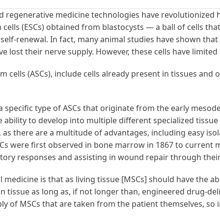
and regenerative medicine technologies have revolutionize
m cells (ESCs) obtained from blastocysts — a ball of cells t
d self-renewal. In fact, many animal studies have shown th
e lost their nerve supply. However, these cells have limited
m cells (ASCs), include cells already present in tissues and o
 specific type of ASCs that originate from the early meso
bility to develop into multiple different specialized tissue
, as there are a multitude of advantages, including easy isol
 were first observed in bone marrow in 1867 to current me
atory responses and assisting in wound repair through th
 medicine is that as living tissue [MSCs] should have the ab
n tissue as long as, if not longer than, engineered drug-de
supply of MSCs that are taken from the patient themselves, 