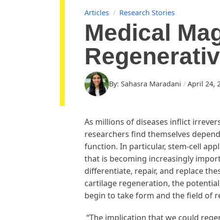
Articles
/
Research Stories
Medical Mag
Regenerativ
By: Sahasra Maradani
April 24, 
As millions of diseases inflict irreve
researchers find themselves dependi
function. In particular, stem-cell a
that is becoming increasingly import
differentiate, repair, and replace t
cartilage regeneration, the potentia
begin to take form and the field of 
“The implication that we could regene