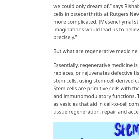
we could only dream of,” says Risha
cells in osteoarthritis at Rutgers New
more complicated. [Mesenchymal ste
imaginations would lead us to believ
precisely.”
But what are regenerative medicine 
Essentially, regenerative medicine is
replaces, or rejuvenates defective 
stem cells, using stem-cell-derived 
Stem cells are primitive cells with the
and immunomodulatory functions. 
as vesicles that aid in cell-to-cell 
tissue regeneration, repair, and acc