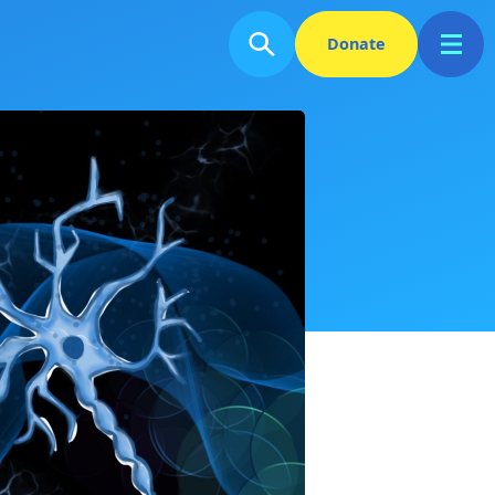
Donate