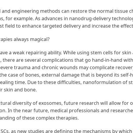
and engineering methods can restore the normal tissue cha
s, for example. As advances in nanodrug-delivery technolog
st field to enhance targeted delivery and increase the effec
apies always magical?
 have a weak repairing ability. While using stem cells for s
ves, there are several complications that go hand-in-hand wit
 severe trauma and chronic wounds may complicate recovery
n the case of bones, external damage that is beyond its self-
healing time. Due to these difficulties, nanoformulation of 
air skin and bone.
tural diversity of exosomes, future research will allow for o
n. In the near future, medical professionals and research
anding of these complex therapies.
MSCs, as new studies are defining the mechanisms by which