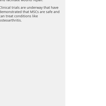
Clinical trials are underway that have
demonstrated that MSCs are safe and
can treat conditions like
osteoarthritis.