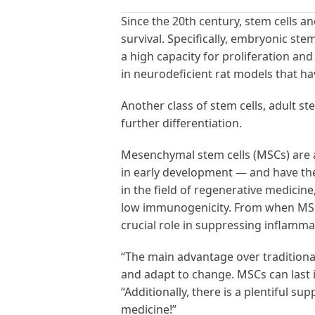
Since the 20th century, stem cells 
survival. Specifically, embryonic ste
a high capacity for proliferation an
in neurodeficient rat models that hav
Another class of stem cells, adult ste
further differentiation.
Mesenchymal stem cells (MSCs) are a
in early development — and have the a
in the field of regenerative medicine
low immunogenicity. From when MSCs
crucial role in suppressing inflamm
“The main advantage over traditional
and adapt to change. MSCs can last i
“Additionally, there is a plentiful 
medicine!”