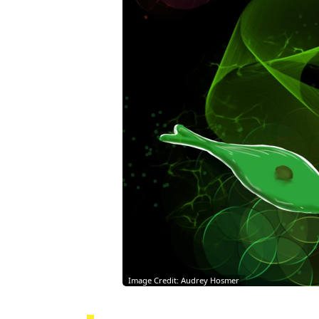
Image Credit: Audrey Hosmer