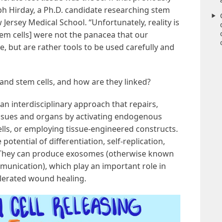
bh Hirday, a Ph.D. candidate researching stem
 Jersey Medical School. “Unfortunately, reality is
m cells] were not the panacea that our
e, but are rather tools to be used carefully and
and stem cells, and how are they linked?
 an interdisciplinary approach that repairs,
tissues and organs by activating endogenous
cells, or employing tissue-engineered constructs.
 potential of differentiation, self-replication,
They can produce exosomes (otherwise known
communication), which play an important role in
elerated wound healing.