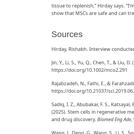
tissue to replenish,” Hirday says. “I’
show that MSCs are safe and can treat
Sources
Hirday, Rishabh. Interview conducte
Jin, Y., Li, S., Yu, Q., Chen, T., & Liu
https://doi.org/10.1002/mco2.291
Rajabzadeh, N., Fathi, E., & Farahzad
https://doi.org/10.21037/sci.2019.06
Sadiq, I. Z., Abubakar, F. S., Katsayal
(2025). Stem cells in regenerative m
and drug discovery.
Biomed Eng Adv
,
Wang, J., Deng, G., Wang, S., Li, S., S