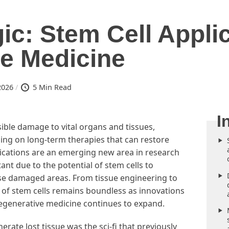
ic: Stem Cell Applic
e Medicine
2026
5 Min Read
rsible damage to vital organs and tissues,
ng on long-term therapies that can restore
pplications are an emerging new area in research
ant due to the potential of stem cells to
hese damaged areas. From tissue engineering to
l of stem cells remains boundless as innovations
regenerative medicine continues to expand.
rate lost tissue was the sci-fi that previously