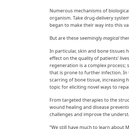
Numerous mechanisms of biological 
organism. Take drug-delivery system
began to make their way into this va
But are these seemingly
magical
ther
In particular, skin and bone tissues
effect on the quality of patients’ li
regeneration is a complex process;
that is prone to further infection. I
scarring of bone tissue, increasing 
topic for eliciting novel ways to rep
From targeted therapies to the struc
wound healing and disease preventio
challenges and improve the underst
“We still have much to learn about 