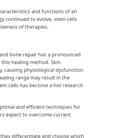
racteristics and functions of an
y continued to evolve, stem cells
tiveness of therapies.
kin and bone repair has a pronounced
h this healing method. Skin
, causing physiological dysfunction
healing range may result in the
stem cells has become a hot research
ptimal and efficient techniques for
ers expect to overcome current
 they differentiate and choose which