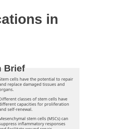
ations in
Stem cells have the potential to repair
and replace damaged tissues and
organs.
Different classes of stem cells have
different capacities for proliferation
and self-renewal.
Mesenchymal stem cells (MSCs) can
suppress inflammatory responses
and facilitate wound repair.