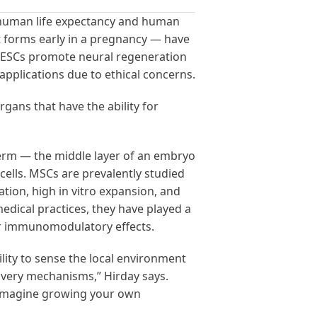
d human life expectancy and human
hat forms early in a pregnancy — have
at ESCs promote neural regeneration
 applications due to ethical concerns.
rgans that have the ability for
derm — the middle layer of an embryo
 cells. MSCs are prevalently studied
ation, high in vitro expansion, and
dical practices, they have played a
eir immunomodulatory effects.
ility to sense the local environment
livery mechanisms,” Hirday says.
so imagine growing your own