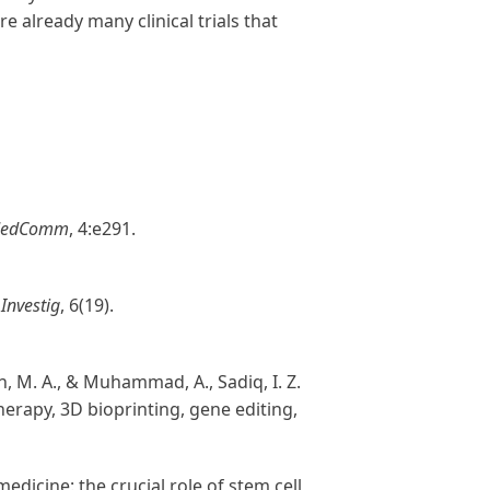
re already many clinical trials that
edComm
, 4:e291.
 Investig
, 6(19).
man, M. A., & Muhammad, A., Sadiq, I. Z.
herapy, 3D bioprinting, gene editing,
 medicine: the crucial role of stem cell